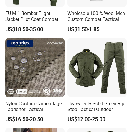
EU M-1 Bomber Flight
Wholesale 100 % Wool Men
Jacket Pilot Coat Combat
Custom Combat Tactical
Jacke Customized Outdoor
Winter Beret Hat
US$18.50-35.00
US$1.50-1.85
Jacket
Nylon Cordura Camouflage
Heavy Duty Solid Green Rip-
Fabric for Tactical
Stop Tactical Outdoor
Equipment Use
Combat Camouflage
US$16.50-20.50
US$12.00-25.00
Uniform Set for Hunting
Training and Field Use