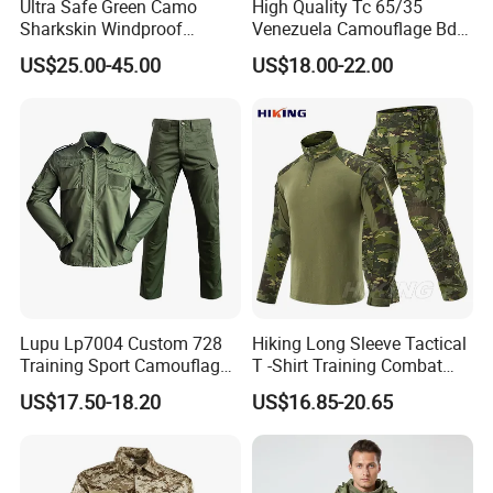
Ultra Safe Green Camo
High Quality Tc 65/35
Sharkskin Windproof
Venezuela Camouflage Bdu
Waterproof Winter Combat
Strategic Tactical Uniform
US$25.00-45.00
US$18.00-22.00
Suit Tactical Jacket Uniform
for Professional Protection
Gear Outdoor Hunting
Camouflage
Lupu Lp7004 Custom 728
Hiking Long Sleeve Tactical
Training Sport Camouflage
T -Shirt Training Combat
Suit Tactical Wear-Resistant
Training G3 Frog Suit
US$17.50-18.20
US$16.85-20.65
Uniform
Camouflage /Combat
/Tactical
Clothing/Suit/Uniform/Tacti
cal Clothes