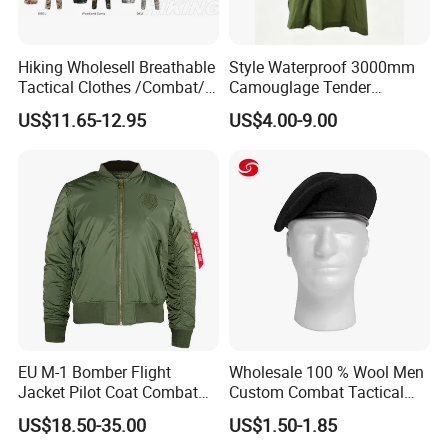
Hiking Wholesell Breathable
Style Waterproof 3000mm
Tactical Clothes /Combat/
Camouglage Tender
Outdoor Camouflage
Raincoat Rip-Stop PU
US$11.65-12.95
US$4.00-9.00
Bdu/Acu
Poncho
Uniform/Suit/Clothing/Jack
et
Packaging & Shipping
EU M-1 Bomber Flight
Wholesale 100 % Wool Men
Jacket Pilot Coat Combat
Custom Combat Tactical
Jacke Customized Outdoor
Winter Beret Hat
US$18.50-35.00
US$1.50-1.85
Jacket