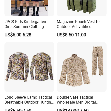
2PCS Kids Kindergarten
Magazine Pouch Vest for
Girls Summer Clothing
Outdoor Activatities
Blouse Shirt Shorts
US$6.00-6.28
US$8.50-11.00
Long Sleeve Camo Tactical
Double Safe Tactical
Breathable Outdoor Hunting
Wholesale Men Digital
Shirt Upf50+ Fishing Hunt
Pant&Shirt Desert Training
US$6.50-7.50
US$13.00-17.60