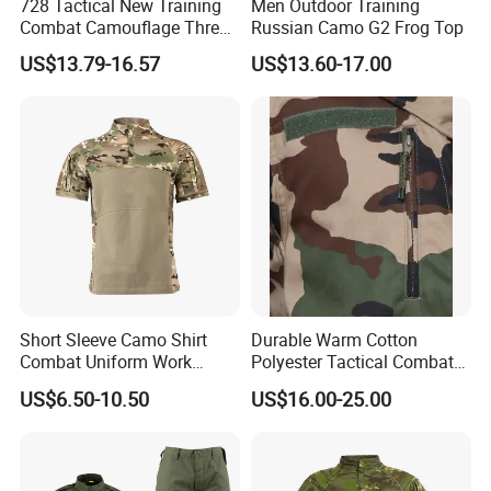
728 Tactical New Training
Men Outdoor Training
Combat Camouflage Three
Russian Camo G2 Frog Top
Color Desert Camouflage
US$13.79-16.57
US$13.60-17.00
Uniforms African Combat
Uniform Surplus Clothing
Short Sleeve Camo Shirt
Durable Warm Cotton
Combat Uniform Work
Polyester Tactical Combat
Uniform Tactical Shirt
Custom Gear Breathable
US$6.50-10.50
US$16.00-25.00
Rip-Stop Camouflage
Uniform