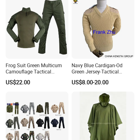
Frog Suit Green Multicum
Navy Blue Cardigan-Od
Camouflage Tactical
Green Jersey-Tactical
Uniform Combat Gear
Acrylic Pullover-Camouflage
US$22.00
US$8.00-20.00
Uniforms Men′ S Tactical
Wool Sweater
Jacket and Pants Camo
Suit