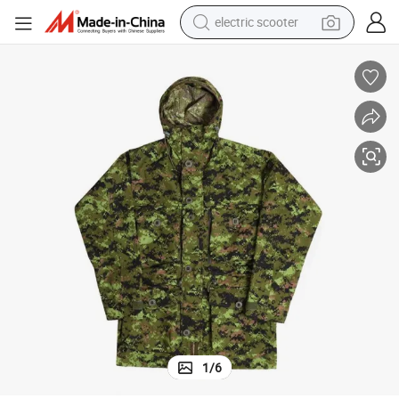
electric scooter
crawler excavator
perfume
farm tractor
tote bag
reagent
tshirt
smart phone
1
/
6