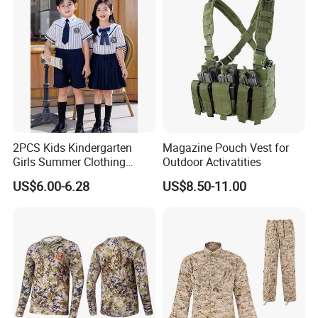
2PCS Kids Kindergarten
Magazine Pouch Vest for
Girls Summer Clothing
Outdoor Activatities
Blouse Shirt Shorts
US$6.00-6.28
US$8.50-11.00