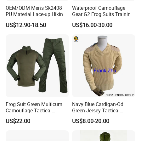
OEM/ODM Men's Sk2408
Waterproof Camouflage
PU Material Lace-up Hiking
Gear G2 Frog Suits Training
Boots with Comfortable and
G3 Tactical Frog Uniform
US$12.90-18.50
US$16.00-30.00
Breathable EVA Insole Style
Clothing
Frog Suit Green Multicum
Navy Blue Cardigan-Od
Camouflage Tactical
Green Jersey-Tactical
Uniform Combat Gear
Acrylic Pullover-Camouflage
US$22.00
US$8.00-20.00
Uniforms Men′ S Tactical
Wool Sweater
Jacket and Pants Camo
Suit