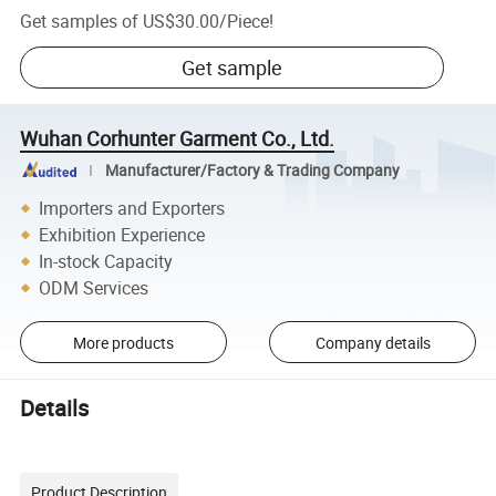
Get samples of
US$30.00
/
Piece
!
Get sample
Wuhan Corhunter Garment Co., Ltd.
Manufacturer/Factory & Trading Company
Importers and Exporters
Exhibition Experience
In-stock Capacity
ODM Services
More products
Company details
Details
Product Description