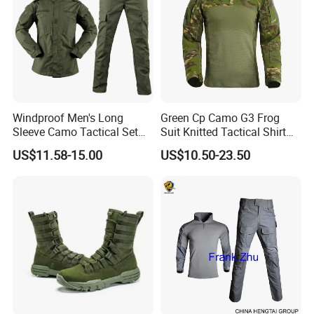
Windproof Men's Long
Green Cp Camo G3 Frog
Sleeve Camo Tactical Set
Suit Knitted Tactical Shirt
American Style Outdoor
Combat Uniform Cutomzied
US$11.58-15.00
US$10.50-23.50
Training Uniform Cross
Quick-Day Shirt Work
Border Wholesale Outdoor
Uniform
Field Camouflage Training
Suit