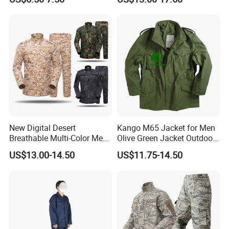
Apparel
Hunting Combat Acu
Camouflage Tactical
Uniform
New Digital Desert
Kango M65 Jacket for Men
Breathable Multi-Color Men
Olive Green Jacket Outdoor
Tactical Style Suit Outdoor
Tactical Jacket Warm
US$13.00-14.50
US$11.75-14.50
Hunting Rip-Stop Combat
Winter Uniform Coat for
Acu Camouflage Long
Training Hiking Hunting
Sleeved Uniforms
Camping and Field Use