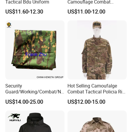
Tactical Bdu Uniform
Camouflage Combat
Tactical Outdoor Uniform
US$11.60-12.30
US$11.00-12.00
Security
Hot Selling Camoufalge
Guard/Working/Combat/Na
Combat Tactical Policia Rip-
vy/Air
Stop Uniform
US$14.00-25.00
US$12.00-15.00
Forces/Bdu/Acu/Battle
Dress
Field/Camouflage/Tactical
Uniform