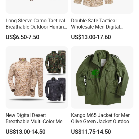
Long Sleeve Camo Tactical
Double Safe Tactical
Breathable Outdoor Hunting
Wholesale Men Digital
Shirt Upf50+ Fishing Hunt
Pant&Shirt Desert Training
US$6.50-7.50
US$13.00-17.60
Apparel
Hunting Combat Acu
Camouflage Tactical
Uniform
New Digital Desert
Kango M65 Jacket for Men
Breathable Multi-Color Men
Olive Green Jacket Outdoor
Tactical Style Suit Outdoor
Tactical Jacket Warm
US$13.00-14.50
US$11.75-14.50
Hunting Rip-Stop Combat
Winter Uniform Coat for