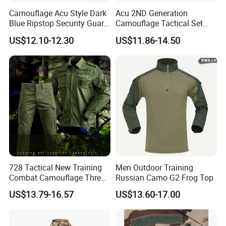
Camouflage Acu Style Dark
Acu 2ND Generation
Blue Ripstop Security Guard
Camouflage Tactical Set
Uniform
Wholesale American Style
US$12.10-12.30
US$11.86-14.50
Training Uniform Wear-
Resistant Ripstop Outdoor
Field Training & Camping
Camo Suit
728 Tactical New Training
Men Outdoor Training
Combat Camouflage Three
Russian Camo G2 Frog Top
Color Desert Camouflage
US$13.79-16.57
US$13.60-17.00
Uniforms African Combat
Uniform Surplus Clothing