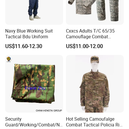
Navy Blue Working Suit
Cxxcs Adults T/C 65/35
Tactical Bdu Uniform
Camouflage Combat
Tactical Outdoor Uniform
US$11.60-12.30
US$11.00-12.00
Company Profile
Security
Hot Selling Camoufalge
Wuhan Corhunter Garment Co,.Ltd Located in East Lake District,
Guard/Working/Combat/Na
Combat Tactical Policia Rip-
Wuhan City, China, our company has almost 20 years of history.