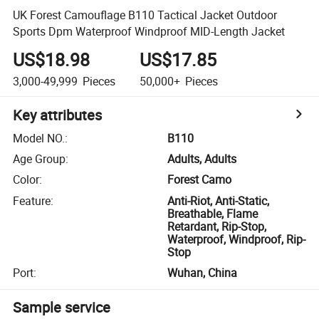
UK Forest Camouflage B110 Tactical Jacket Outdoor
Sports Dpm Waterproof Windproof MID-Length Jacket
US$18.98
US$17.85
3,000-49,999
Pieces
50,000+
Pieces
Key attributes
Model NO.
:
B110
Age Group
:
Adults, Adults
Color
:
Forest Camo
Feature
:
Anti-Riot, Anti-Static,
Breathable, Flame
Retardant, Rip-Stop,
Waterproof, Windproof, Rip-
Stop
Port
:
Wuhan, China
Sample service