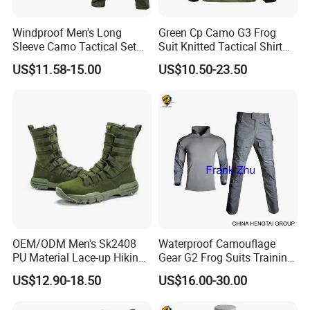
Windproof Men's Long
Green Cp Camo G3 Frog
Sleeve Camo Tactical Set
Suit Knitted Tactical Shirt
American Style Outdoor
Combat Uniform Cutomzied
US$11.58-15.00
US$10.50-23.50
Training Uniform Cross
Quick-Day Shirt Work
Border Wholesale Outdoor
Uniform
Field Camouflage Training
Suit
OEM/ODM Men's Sk2408
Waterproof Camouflage
PU Material Lace-up Hiking
Gear G2 Frog Suits Training
Boots with Comfortable and
G3 Tactical Frog Uniform
US$12.90-18.50
US$16.00-30.00
Breathable EVA Insole Style
Clothing