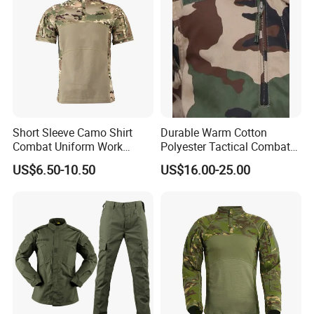
Short Sleeve Camo Shirt
Durable Warm Cotton
Combat Uniform Work
Polyester Tactical Combat
Uniform Tactical Shirt
Custom Gear Breathable
US$6.50-10.50
US$16.00-25.00
Rip-Stop Camouflage
Uniform