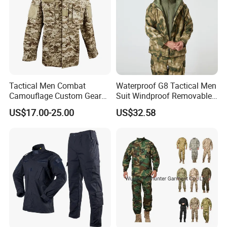
Tactical Men Combat
Waterproof G8 Tactical Men
Camouflage Custom Gear
Suit Windproof Removable
Acu Bdu Uniform
Fleece Liner
US$17.00-25.00
US$32.58