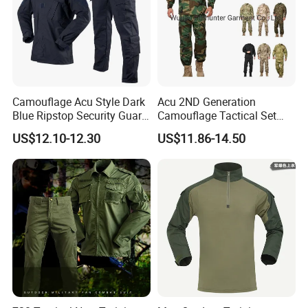
Camouflage Acu Style Dark
Acu 2ND Generation
Blue Ripstop Security Guard
Camouflage Tactical Set
Uniform
Wholesale American Style
US$12.10-12.30
US$11.86-14.50
Training Uniform Wear-
Resistant Ripstop Outdoor
Field Training & Camping
Camo Suit