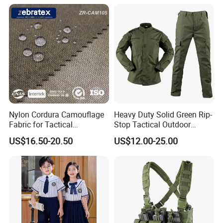
Nylon Cordura Camouflage
Heavy Duty Solid Green Rip-
Fabric for Tactical
Stop Tactical Outdoor
Equipment Use
Combat Camouflage
US$16.50-20.50
US$12.00-25.00
Uniform Set for Hunting
Training and Field Use