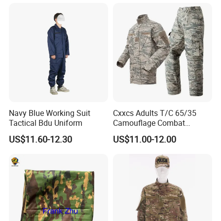
Acu Camouflage Long
Training Hiking Hunting
Sleeved Uniforms
Camping and Field Use
Navy Blue Working Suit
Cxxcs Adults T/C 65/35
Tactical Bdu Uniform
Camouflage Combat
Tactical Outdoor Uniform
US$11.60-12.30
US$11.00-12.00