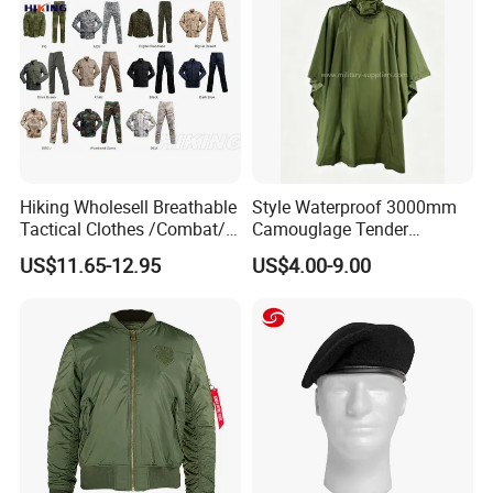
Hiking Wholesell Breathable
Style Waterproof 3000mm
Tactical Clothes /Combat/
Camouglage Tender
Outdoor Camouflage
Raincoat Rip-Stop PU
US$11.65-12.95
US$4.00-9.00
Bdu/Acu
Poncho
Uniform/Suit/Clothing/Jack
et