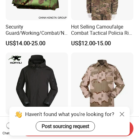
Security
Hot Selling Camoufalge
Guard/Working/Combat/Na
Combat Tactical Policia Rip-
vy/Air
Stop Uniform
US$14.00-25.00
US$12.00-15.00
Forces/Bdu/Acu/Battle
Dress
Field/Camouflage/Tactical
Uniform
Haven't found what you're looking for?
China Warehouse Safety
New Outdoor Suit Pocket
Post sourcing request
Tactical Camouflage Winter
Tactical Camouflage Suit
Send Inquiry
Men Leather Fashion
Men and Women's
Chat Now
US$10.30-12.00
US$11.00-12.00