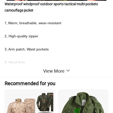
Waterproof windproof outdoor sports tactical multi-pockets
camouflage jacket
1,
Warm, breathable, wear-resistant
2, High-quality zipper
3, Arm patch, Waist pockets
4, Hood brim
View More
5, Cuffs.
Recommended for you
6, 65% polyester and 35% cotton
7, Waist Elastic string.