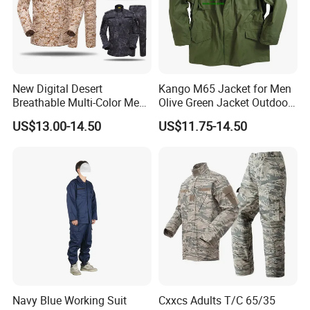
Detailed Photos
New Digital Desert
Kango M65 Jacket for Men
Breathable Multi-Color Men
Olive Green Jacket Outdoor
Tactical Style Suit Outdoor
Tactical Jacket Warm
US$13.00-14.50
US$11.75-14.50
Hunting Rip-Stop Combat
Winter Uniform Coat for
Acu Camouflage Long
Training Hiking Hunting
Sleeved Uniforms
Camping and Field Use
Navy Blue Working Suit
Cxxcs Adults T/C 65/35