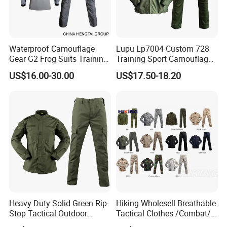
xpress Delivery,DAF,DES;
Accepted Payment
Currency:USD,EUR,JPY,CAD,AUD,HKD,GBP,CNY,CHF;
Accepted Payment Type: T/T,L/C,D/P
Waterproof Camouflage
Lupu Lp7004 Custom 728
Gear G2 Frog Suits Training
Training Sport Camouflage
D/A,MoneyGram,Credit Card,PayPal,Western
G3 Tactical Frog Uniform
Suit Tactical Wear-Resistant
Union,Cash,Escrow;
US$16.00-30.00
US$17.50-18.20
Uniform
Language Spoken:English,Chinese,
Heavy Duty Solid Green Rip-
Hiking Wholesell Breathable
Stop Tactical Outdoor
Tactical Clothes /Combat/
Combat Camouflage
Outdoor Camouflage