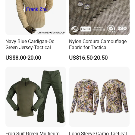
Navy Blue Cardigan-Od
Nylon Cordura Camouflage
Green Jersey-Tactical
Fabric for Tactical
Acrylic Pullover-Camouflage
Equipment Use
US$8.00-20.00
US$16.50-20.50
Wool Sweater
Frog Suit Green Multicum
Long Sleeve Camo Tactical