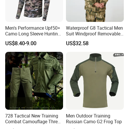
Men's Performance Upf50+
Waterproof G8 Tactical Men
Camo Long Sleeve Hunting
Suit Windproof Removable
Fishing Hoodie Hooded
Fleece Liner
US$8.40-9.00
US$32.58
Shirt with Mesh Neck Gaiter
728 Tactical New Training
Men Outdoor Training
Combat Camouflage Three
Russian Camo G2 Frog Top
Color Desert Camouflage