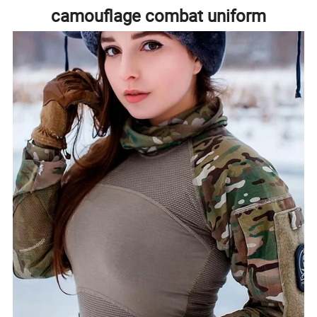
camouflage combat uniform