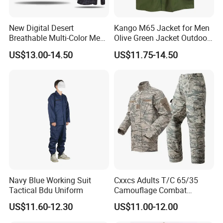
New Digital Desert
Kango M65 Jacket for Men
Breathable Multi-Color Men
Olive Green Jacket Outdoor
Tactical Style Suit Outdoor
Tactical Jacket Warm
US$13.00-14.50
US$11.75-14.50
Hunting Rip-Stop Combat
Winter Uniform Coat for
Acu Camouflage Long
Training Hiking Hunting
Sleeved Uniforms
Camping and Field Use
Navy Blue Working Suit
Cxxcs Adults T/C 65/35
Tactical Bdu Uniform
Camouflage Combat
Tactical Outdoor Uniform
US$11.60-12.30
US$11.00-12.00