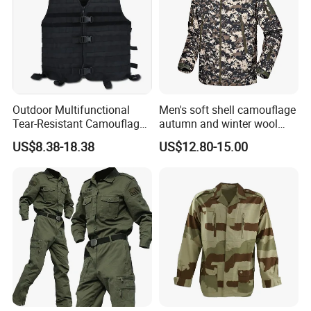
Outdoor Multifunctional
Men's soft shell camouflage
Tear-Resistant Camouflage
autumn and winter wool
Tactical Vest
warm mountaineering
US$8.38-18.38
US$12.80-15.00
jacket