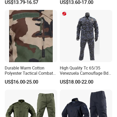
US$13.79-16.57
US$13.60-17.00
Uniforms African Combat
Uniform Surplus Clothing
Durable Warm Cotton
High Quality Tc 65/35
Polyester Tactical Combat
Venezuela Camouflage Bdu
Custom Gear Breathable
Strategic Tactical Uniform
US$16.00-25.00
US$18.00-22.00
Rip-Stop Camouflage
Uniform