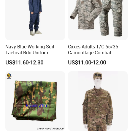
Navy Blue Working Suit
Cxxcs Adults T/C 65/35
Tactical Bdu Uniform
Camouflage Combat
Tactical Outdoor Uniform
US$11.60-12.30
US$11.00-12.00