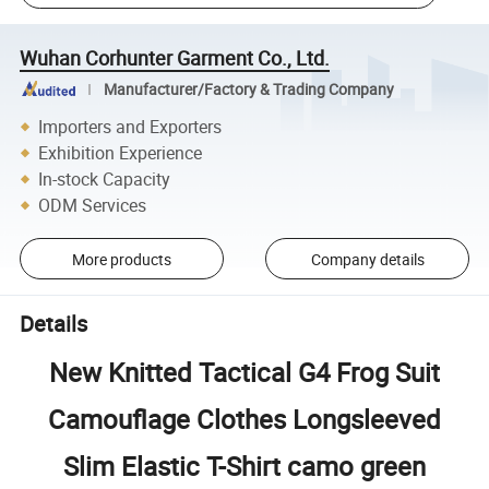
Wuhan Corhunter Garment Co., Ltd.
Manufacturer/Factory & Trading Company
Importers and Exporters
Exhibition Experience
In-stock Capacity
ODM Services
More products
Company details
Details
New Knitted Tactical G4 Frog Suit
Camouflage Clothes Longsleeved
Slim Elastic T-Shirt camo green