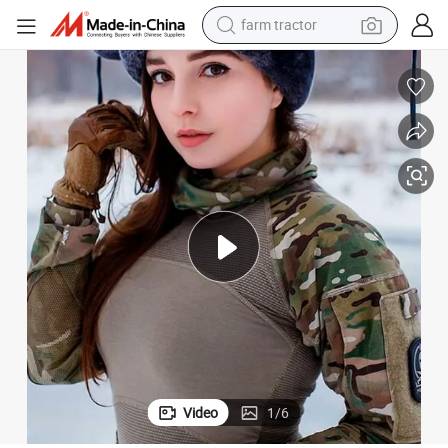
farm tractor
man watch
powder
electric scooter
living room sofa
earbud
dirt bike
smart phone
Video
1
/
6