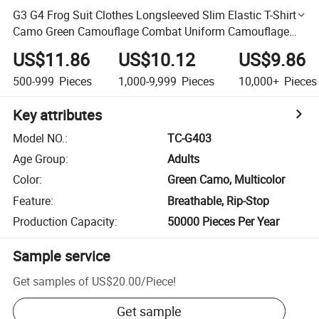
G3 G4 Frog Suit Clothes Longsleeved Slim Elastic T-Shirt
Camo Green Camouflage Combat Uniform Camouflage
Combat Frog Suits
US$11.86
US$10.12
US$9.86
500-999
Pieces
1,000-9,999
Pieces
10,000+
Pieces
Key attributes
Model NO.
:
TC-G403
Age Group
:
Adults
Color
:
Green Camo, Multicolor
Feature
:
Breathable, Rip-Stop
Production Capacity
:
50000 Pieces Per Year
Sample service
Get samples of
US$20.00
/
Piece
!
Get sample