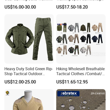
G3 Tactical Frog Uniform
Suit Tactical Wear-Resistant
US$16.00-30.00
US$17.50-18.20
Uniform
Heavy Duty Solid Green Rip-
Hiking Wholesell Breathable
Stop Tactical Outdoor
Tactical Clothes /Combat/
Combat Camouflage
Outdoor Camouflage
US$12.00-25.00
US$11.65-12.95
Uniform Set for Hunting
Bdu/Acu
Training and Field Use
Uniform/Suit/Clothing/Jack
et