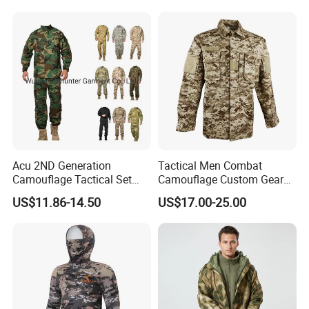
for Professional Protection
/Tactical
Gear Outdoor Hunting
Clothing/Suit/Uniform/Tacti
Camouflage
cal Clothes
Acu 2ND Generation
Tactical Men Combat
Camouflage Tactical Set
Camouflage Custom Gear
Wholesale American Style
Acu Bdu Uniform
US$11.86-14.50
US$17.00-25.00
Training Uniform Wear-
Resistant Ripstop Outdoor
Field Training & Camping
Camo Suit