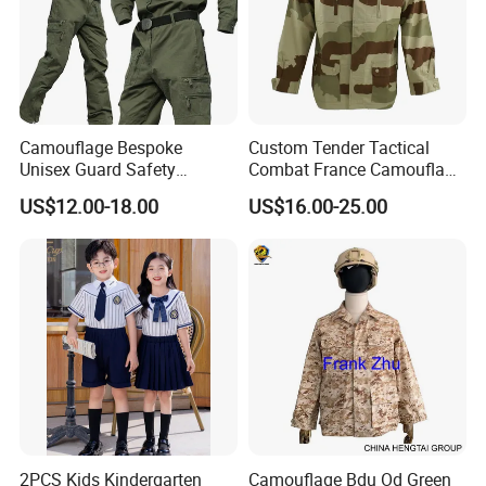
Camouflage Bespoke
Custom Tender Tactical
Unisex Guard Safety
Combat France Camouflage
Outdoor Uniform
Water Resistant Customize
US$12.00-18.00
US$16.00-25.00
Clothing Equipment Uniform
2PCS Kids Kindergarten
Camouflage Bdu Od Green