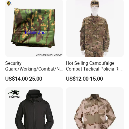
Security
Hot Selling Camoufalge
Guard/Working/Combat/Na
Combat Tactical Policia Rip-
vy/Air
Stop Uniform
US$14.00-25.00
US$12.00-15.00
Forces/Bdu/Acu/Battle
Dress
Field/Camouflage/Tactical
Uniform