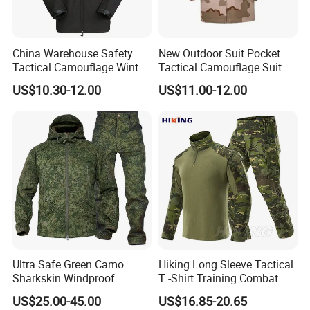
China Warehouse Safety
New Outdoor Suit Pocket
Tactical Camouflage Winter
Tactical Camouflage Suit
Men Leather Fashion
Men and Women's
US$10.30-12.00
US$11.00-12.00
Varsity Waterproof Jacket
Expansion Training Uniform
Ultra Safe Green Camo
Hiking Long Sleeve Tactical
Sharkskin Windproof
T -Shirt Training Combat
Waterproof Winter Combat
Training G3 Frog Suit
US$25.00-45.00
US$16.85-20.65
Suit Tactical Jacket Uniform
Camouflage /Combat