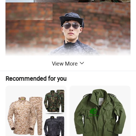
View More
Recommended for you