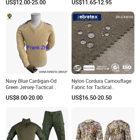
US$12.00-25.00
US$11.65-12.95
Uniform Set for Hunting
Bdu/Acu
Training and Field Use
Uniform/Suit/Clothing/Jack
et
Navy Blue Cardigan-Od
Nylon Cordura Camouflage
Green Jersey-Tactical
Fabric for Tactical
Acrylic Pullover-Camouflage
Equipment Use
US$8.00-20.00
US$16.50-20.50
Wool Sweater