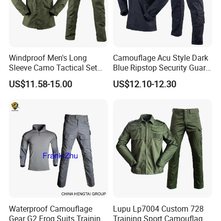
Windproof Men's Long
Camouflage Acu Style Dark
Sleeve Camo Tactical Set
Blue Ripstop Security Guard
American Style Outdoor
Uniform
US$11.58-15.00
US$12.10-12.30
Training Uniform Cross
Border Wholesale Outdoor
Field Camouflage Training
Suit
Waterproof Camouflage
Lupu Lp7004 Custom 728
Gear G2 Frog Suits Training
Training Sport Camouflage