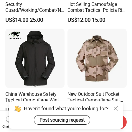
Security
Hot Selling Camoufalge
Guard/Working/Combat/Na
Combat Tactical Policia Rip-
vy/Air
Stop Uniform
US$14.00-25.00
US$12.00-15.00
Forces/Bdu/Acu/Battle
Dress
Field/Camouflage/Tactical
Uniform
China Warehouse Safety
New Outdoor Suit Pocket
Tactical Camouflage Winter
Tactical Camouflage Suit
Men Leather Fashion
Men and Women's
Haven't found what you're looking for?
US$10.30-12.00
US$11.00-12.00
Varsity Waterproof Jacket
Expansion Training Uniform
Post sourcing request
Send Inquiry
Chat Now