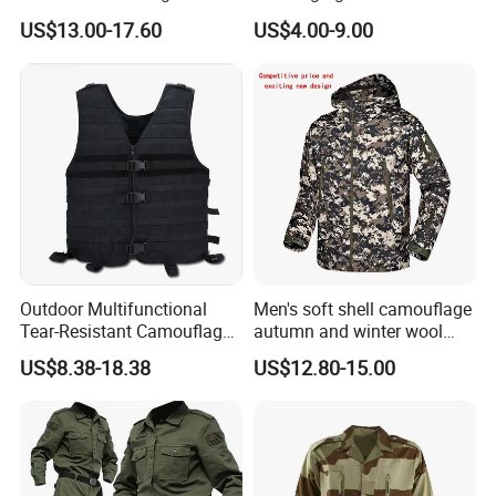
Pant&Shirt Desert Training
Raincoat Rip-Stop PU
US$13.00-17.60
US$4.00-9.00
Hunting Combat Acu
Poncho
Camouflage Tactical
Uniform
Outdoor Multifunctional
Men's soft shell camouflage
Tear-Resistant Camouflage
autumn and winter wool
Tactical Vest
warm mountaineering
US$8.38-18.38
US$12.80-15.00
jacket