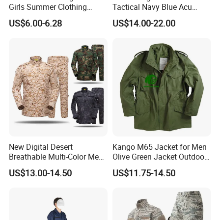
Girls Summer Clothing
Tactical Navy Blue Acu
Blouse Shirt Shorts
Combat Battle Dress
US$6.00-6.28
US$14.00-22.00
Uniform
New Digital Desert
Kango M65 Jacket for Men
Breathable Multi-Color Men
Olive Green Jacket Outdoor
Tactical Style Suit Outdoor
Tactical Jacket Warm
US$13.00-14.50
US$11.75-14.50
Hunting Rip-Stop Combat
Winter Uniform Coat for
Acu Camouflage Long
Training Hiking Hunting
Sleeved Uniforms
Camping and Field Use