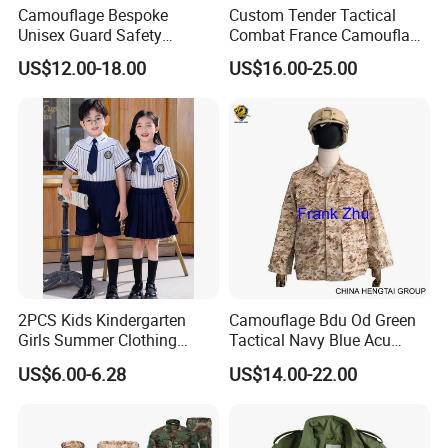
Camouflage Bespoke
Custom Tender Tactical
Unisex Guard Safety
Combat France Camouflage
Outdoor Uniform
Water Resistant Customize
US$12.00-18.00
US$16.00-25.00
Clothing Equipment Uniform
2PCS Kids Kindergarten
Camouflage Bdu Od Green
Girls Summer Clothing
Tactical Navy Blue Acu
Blouse Shirt Shorts
Combat Battle Dress
US$6.00-6.28
US$14.00-22.00
Uniform