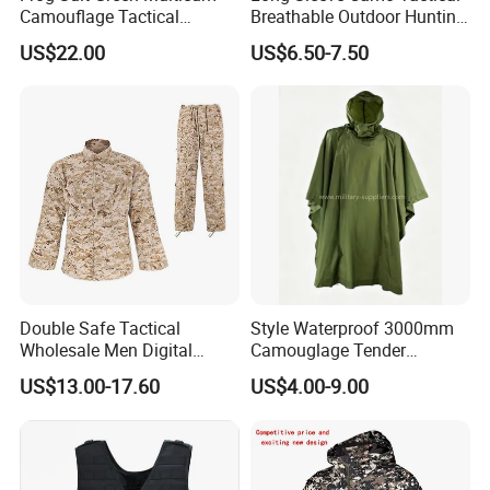
Camouflage Tactical
Breathable Outdoor Hunting
Uniform Combat Gear
Shirt Upf50+ Fishing Hunt
US$22.00
US$6.50-7.50
Uniforms Men′ S Tactical
Apparel
Jacket and Pants Camo
Suit
Double Safe Tactical
Style Waterproof 3000mm
Wholesale Men Digital
Camouglage Tender
Pant&Shirt Desert Training
Raincoat Rip-Stop PU
US$13.00-17.60
US$4.00-9.00
Hunting Combat Acu
Poncho
Camouflage Tactical
Uniform